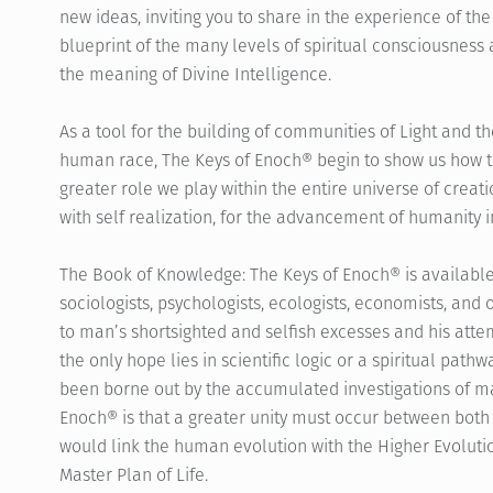
new ideas, inviting you to share in the experience of the
blueprint of the many levels of spiritual consciousness 
the meaning of Divine Intelligence.
As a tool for the building of communities of Light and t
human race, The Keys of Enoch® begin to show us how t
greater role we play within the entire universe of creatio
with self realization, for the advancement of humanity in
The Book of Knowledge: The Keys of Enoch® is available
sociologists, psychologists, ecologists, economists, and 
to man’s shortsighted and selfish excesses and his att
the only hope lies in scientific logic or a spiritual pat
been borne out by the accumulated investigations of ma
Enoch® is that a greater unity must occur between both 
would link the human evolution with the Higher Evoluti
Master Plan of Life.