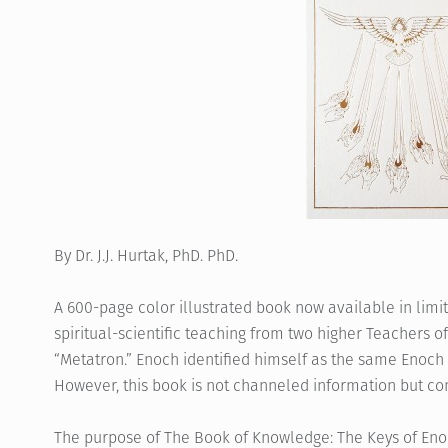
By Dr. J.J. Hurtak, PhD. PhD.
A 600-page color illustrated book now available in limi
spiritual-scientific teaching from two higher Teachers o
“Metatron.” Enoch identified himself as the same Enoch 
However, this book is not channeled information but co
The purpose of The Book of Knowledge: The Keys of Eno