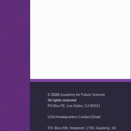
© 2026
Academy for Future Science
All rights reserved
PO Box FE, Los Gatos, CA 95031
USA Headquarters Contact Email
P.O. Box 206, Hekpoort, 1790, Gauteng, SA.