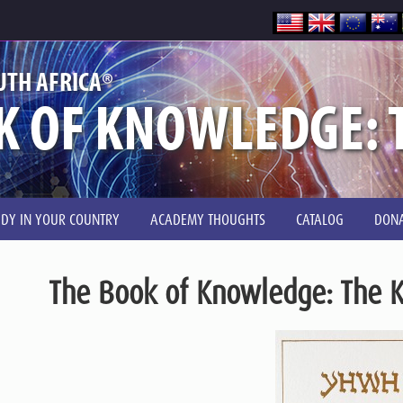
®
UTH AFRICA
K OF KNOWLEDGE: T
UDY IN YOUR COUNTRY
ACADEMY THOUGHTS
CATALOG
DONA
The Book of Knowledge: The K