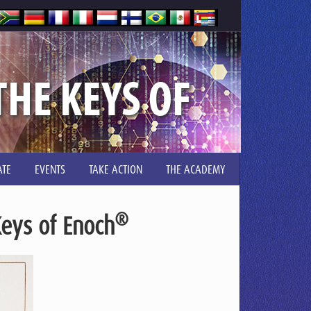
HE KEYS OF
TE
EVENTS
TAKE ACTION
THE ACADEMY
®
eys of Enoch