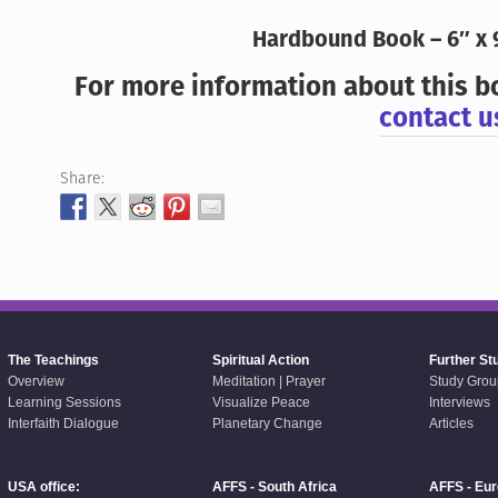
Hardbound Book – 6″ x 
For more information about this b
contact u
Share:
The Teachings
Spiritual Action
Further St
Overview
Meditation | Prayer
Study Grou
Learning Sessions
Visualize Peace
Interviews
Interfaith Dialogue
Planetary Change
Articles
USA office:
AFFS - South Africa
AFFS - Eu