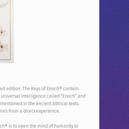
ted edition. The Keys of Enoch® contain
f universal intelligence called “Enoch” and
mentioned in the ancient biblical texts.
mes from a direct experience.
ch® is to open the mind of humanity to