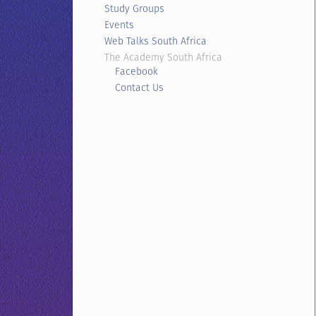
Study Groups
Events
Web Talks South Africa
The Academy South Africa
Facebook
Contact Us