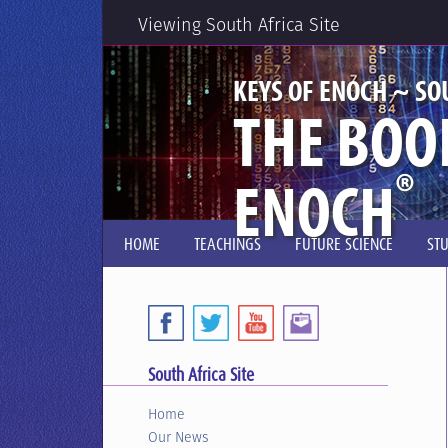
Viewing South Africa Site
KEYS OF ENOCH ~ SO
THE BOO
®
ENOCH
HOME
TEACHINGS
FUTURE SCIENCE
ST
South Africa Site
Home
Our News