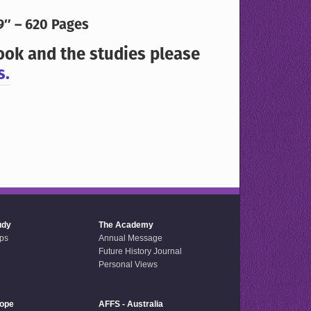
9″ – 620 Pages
ook and the studies please
s.
udy
The Academy
ps
Annual Message
Future History Journal
Personal Views
rope
AFFS - Australia