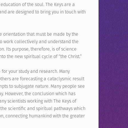
 education of the soul. The Keys are a
and are designed to bring you in touch with
he orientation that must be made by the
o work collectively and understand the
n. Its purpose, therefore, is of science
to the new spiritual cycle of “the Christ.”
 for your study and research. Many
others are forecasting a cataclysmic result
empts to subjugate nature. Many people see
hway. However, the conclusion which has
ny scientists working with The Keys of
the scientific and spiritual pathways which
on, connecting humankind with the greater