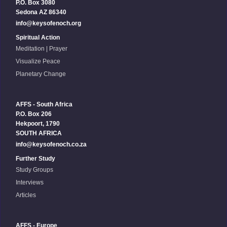
P.O. Box 3080
Sedona AZ 86340
info@keysofenoch.org
Spiritual Action
Meditation | Prayer
Visualize Peace
Planetary Change
AFFS - South Africa
P.O. Box 206
Hekpoort, 1790
SOUTH AFRICA
info@keysofenoch.co.za
Further Study
Study Groups
Interviews
Articles
AFFS - Europe