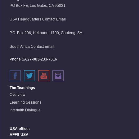
PO Box FE, Los Gatos, CA 95031
USA Headquarters Contact Email
P.O. Box 206, Hekpoort, 1790, Gauteng, SA.
South Africa Contact Email
Phone SA 27-083-233-7616
The Teachings
Overview
Learning Sessions
Interfaith Dialogue
USA office:
AFFS-USA