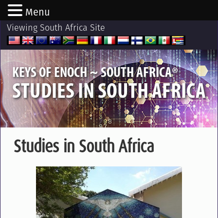
Menu
Viewing South Africa Site
®
KEYS OF ENOCH ~ SOUTH AFRICA
STUDIES IN SOUTH AFRICA
Studies in South Africa