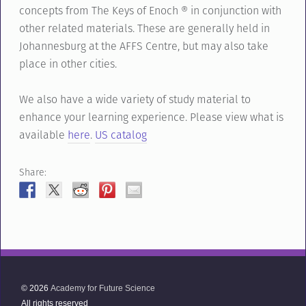
concepts from The Keys of Enoch ® in conjunction with
other related materials. These are generally held in
Johannesburg at the AFFS Centre, but may also take
place in other cities.
We also have a wide variety of study material to
enhance your learning experience. Please view what is
available
here
.
US catalog
Share:
© 2026
Academy for Future Science
All rights reserved