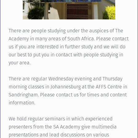
There are people studying under the auspices of The
Academy in many areas of South Africa. Please contact
us if you are interested in further study and we will do
our best to put you in contact with people studying in
your area.
There are regular Wednesday evening and Thursday
morning classes in Johannesburg at the AFFS Centre in
Sandringham. Please contact us for times and content
information.
We hold regular seminars in which experienced
presenters from the SA Academy give multimedia
presentations and lead discussions on various