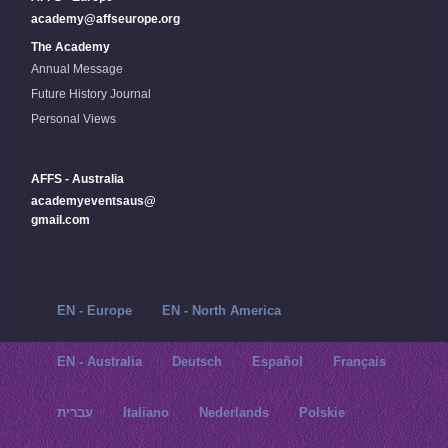
academy@affseurope.org
The Academy
Annual Message
Future History Journal
Personal Views
AFFS - Australia
academyeventsaus@
gmail.com
EN - Europe
EN - North America
EN - Australia
Deutsch
Español
Français
עברית
Italiano
Nederlands
Polskie