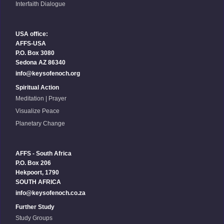
Interfaith Dialogue
USA office:
AFFS-USA
P.O. Box 3080
Sedona AZ 86340
info@keysofenoch.org
Spiritual Action
Meditation | Prayer
Visualize Peace
Planetary Change
AFFS - South Africa
P.O. Box 206
Hekpoort, 1790
SOUTH AFRICA
info@keysofenoch.co.za
Further Study
Study Groups