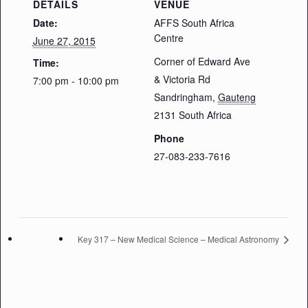
DETAILS
VENUE
Date:
AFFS South Africa
Centre
June 27, 2015
Corner of Edward Ave
Time:
& Victoria Rd
7:00 pm - 10:00 pm
Sandringham
,
Gauteng
2131
South Africa
Phone
27-083-233-7616
Key 317 – New Medical Science – Medical Astronomy