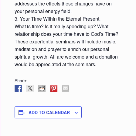
addresses the effects these changes have on
your personal energy field.
3. Your Time Within the Eternal Present.
What is time? Is it really speeding up? What
relationship does your time have to God’s Time?
These experiential seminars will include music,
meditation and prayer to enrich our personal
spiritual growth. All are welcome and a donation
would be appreciated at the seminars.
Share:
ADD TO CALENDAR