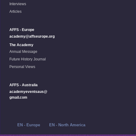
Interviews
Articles
AFFS - Europe
academy@affseurope.org
The Academy
Annual Message
Future History Journal
Personal Views
AFFS - Australia
academyeventsaus@
gmail.com
EN - Europe
EN - North America