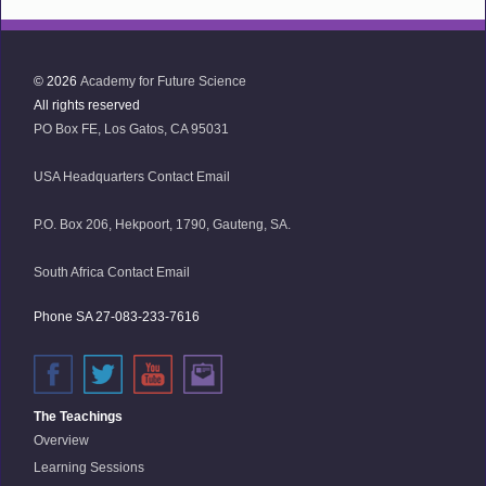
© 2026
Academy for Future Science
All rights reserved
PO Box FE, Los Gatos, CA 95031
USA Headquarters Contact Email
P.O. Box 206, Hekpoort, 1790, Gauteng, SA.
South Africa Contact Email
Phone SA 27-083-233-7616
The Teachings
Overview
Learning Sessions