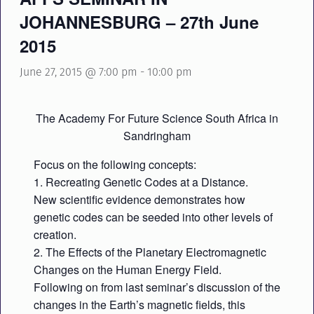
JOHANNESBURG – 27th June
2015
June 27, 2015 @ 7:00 pm
-
10:00 pm
The Academy For Future Science South Africa in
Sandringham
Focus on the following concepts:
1. Recreating Genetic Codes at a Distance.
New scientific evidence demonstrates how
genetic codes can be seeded into other levels of
creation.
2. The Effects of the Planetary Electromagnetic
Changes on the Human Energy Field.
Following on from last seminar’s discussion of the
changes in the Earth’s magnetic fields, this