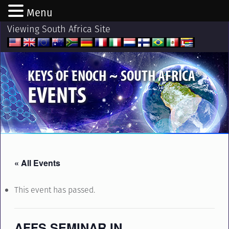
Menu
Viewing South Africa Site
®
KEYS OF ENOCH ~ SOUTH AFRICA
EVENTS
« All Events
This event has passed.
AFFS SEMINAR IN