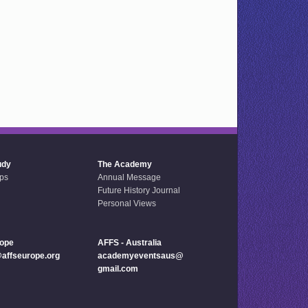
udy
The Academy
ps
Annual Message
Future History Journal
Personal Views
rope
AFFS - Australia
ffseurope.org
academyeventsaus@
gmail.com