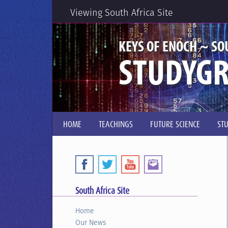
Viewing South Africa Site
KEYS OF ENOCH ~ SO
STUDYG
HOME
TEACHINGS
FUTURE SCIENCE
ST
South Africa Site
Home
Our News