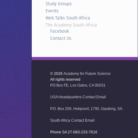
Study Groups
Events
Web Talks South Africa
The Academy South Africa
Facebook
Contact Us
© 2026
Academy for Future Science
All rights reserved
PO Box FE, Los Gatos, CA 95031
USA Headquarters Contact Email
P.O. Box 206, Hekpoort, 1790, Gauteng, SA.
South Africa Contact Email
Phone SA 27-083-233-7616