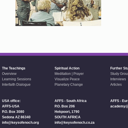
The Teachings
Spiritual Action
Further St
Overview
Meditation | Prayer
Study Grou
Learning Sessions
Visualize Peace
Interviews
Interfaith Dialogue
Planetary Change
Articles
USA office:
AFFS - South Africa
AFFS - Eu
AFFS-USA
P.O. Box 206
academy@a
P.O. Box 3080
Hekpoort, 1790
Sedona AZ 86340
SOUTH AFRICA
info@keysofenoch.org
info@keysofenoch.co.za