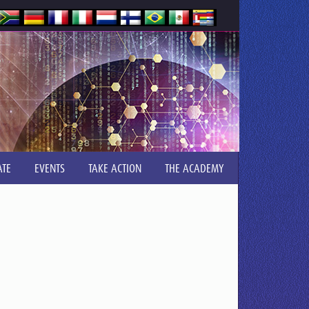
TE
EVENTS
TAKE ACTION
THE ACADEMY