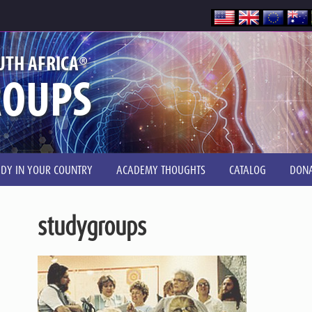
®
UTH AFRICA
ROUPS
UDY IN YOUR COUNTRY
ACADEMY THOUGHTS
CATALOG
DONA
studygroups