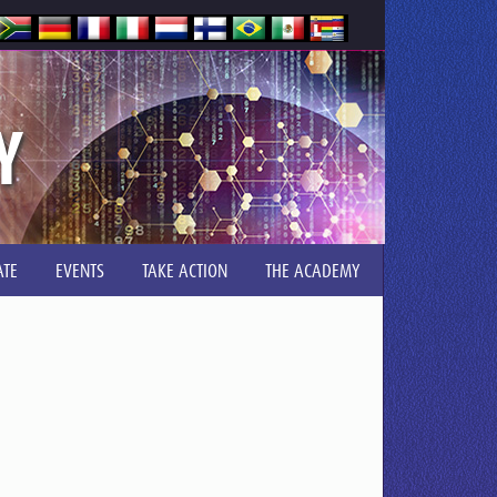
Y
TE
EVENTS
TAKE ACTION
THE ACADEMY