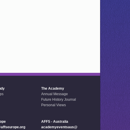
udy
The Academy
ps
Annual Message
Future History Journal
Personal Views
rope
AFFS - Australia
ffseurope.org
academyeventsaus@