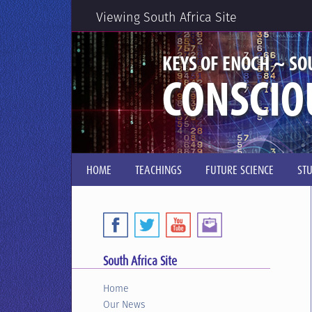
Viewing South Africa Site
KEYS OF ENOCH ~ SO
CONSCIO
HOME
TEACHINGS
FUTURE SCIENCE
ST
South Africa Site
Home
Our News