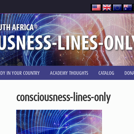
®
UTH AFRICA
USNESS-LINES-ONL
UDY IN YOUR COUNTRY
ACADEMY THOUGHTS
CATALOG
DONA
consciousness-lines-only